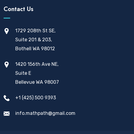
Contact Us
1729 208th St SE,
Suite 201 & 203,
Bothell WA 98012
1420 156th Ave NE,
Suite E
Bellevue WA 98007
+1 (425) 500 9393
info.mathpath@gmail.com