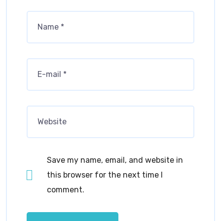
Save my name, email, and website in
this browser for the next time I
comment.