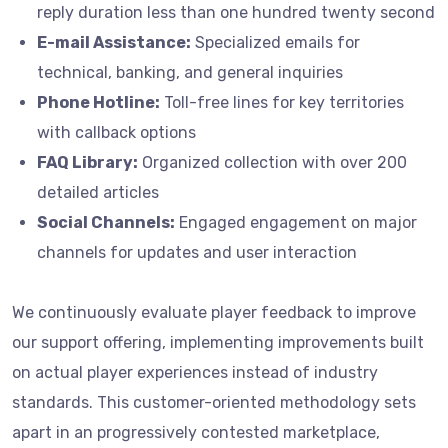
reply duration less than one hundred twenty second
E-mail Assistance:
Specialized emails for
technical, banking, and general inquiries
Phone Hotline:
Toll-free lines for key territories
with callback options
FAQ Library:
Organized collection with over 200
detailed articles
Social Channels:
Engaged engagement on major
channels for updates and user interaction
We continuously evaluate player feedback to improve
our support offering, implementing improvements built
on actual player experiences instead of industry
standards. This customer-oriented methodology sets
apart in an progressively contested marketplace,