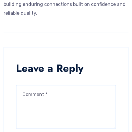
building enduring connections built on confidence and
reliable quality.
Leave a Reply