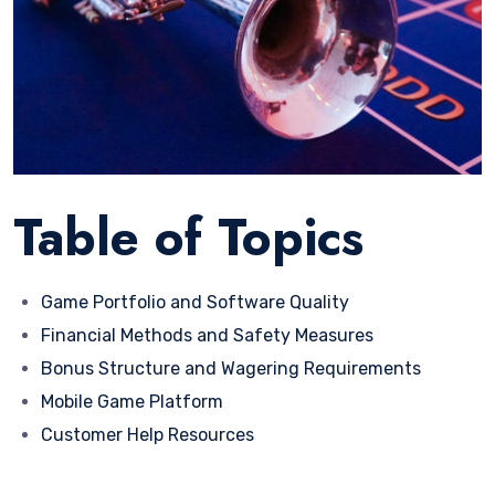
Table of Topics
Game Portfolio and Software Quality
Financial Methods and Safety Measures
Bonus Structure and Wagering Requirements
Mobile Game Platform
Customer Help Resources