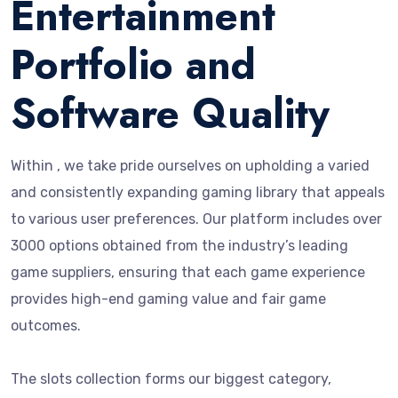
Entertainment
Portfolio and
Software Quality
Within , we take pride ourselves on upholding a varied
and consistently expanding gaming library that appeals
to various user preferences. Our platform includes over
3000 options obtained from the industry’s leading
game suppliers, ensuring that each game experience
provides high-end gaming value and fair game
outcomes.
The slots collection forms our biggest category,