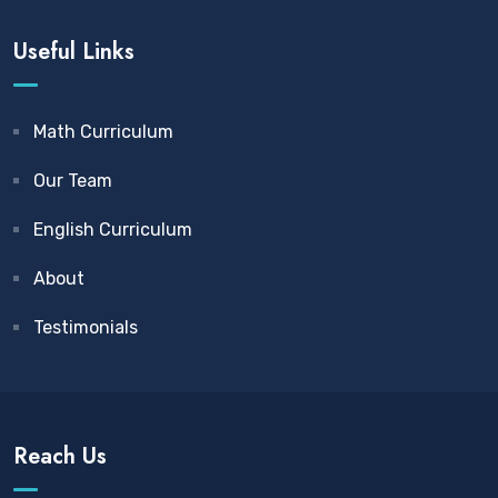
Useful Links
Math Curriculum
Our Team
English Curriculum
About
Testimonials
Reach Us