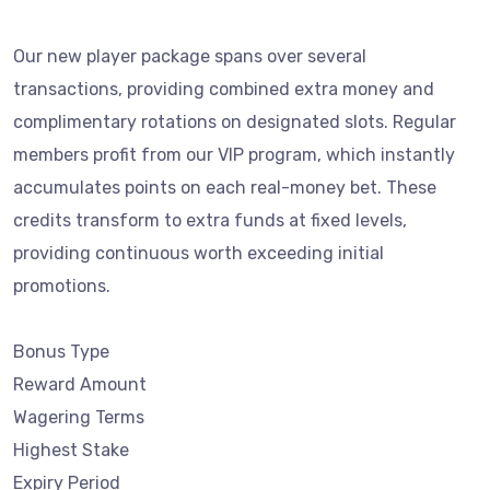
Our new player package spans over several
transactions, providing combined extra money and
complimentary rotations on designated slots. Regular
members profit from our VIP program, which instantly
accumulates points on each real-money bet. These
credits transform to extra funds at fixed levels,
providing continuous worth exceeding initial
promotions.
Bonus Type
Reward Amount
Wagering Terms
Highest Stake
Expiry Period