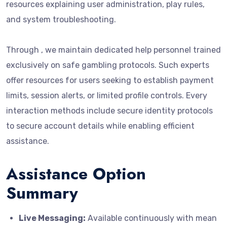
resources explaining user administration, play rules,
and system troubleshooting.
Through , we maintain dedicated help personnel trained
exclusively on safe gambling protocols. Such experts
offer resources for users seeking to establish payment
limits, session alerts, or limited profile controls. Every
interaction methods include secure identity protocols
to secure account details while enabling efficient
assistance.
Assistance Option
Summary
Live Messaging:
Available continuously with mean