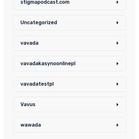
stigmapodcast.com
Uncategorized
vavada
vavadakasynoonlinepl
vavadatestpl
Vavus
wawada