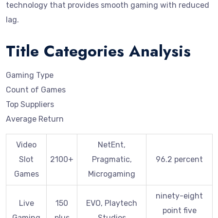
technology that provides smooth gaming with reduced
lag.
Title Categories Analysis
Gaming Type
Count of Games
Top Suppliers
Average Return
Video
NetEnt,
Slot
2100+
Pragmatic,
96.2 percent
Games
Microgaming
ninety-eight
Live
150
EVO, Playtech
point five
Gaming
plus
Studios