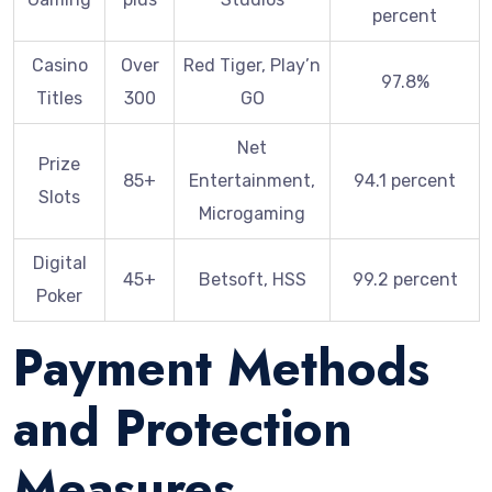
percent
Casino
Over
Red Tiger, Play’n
97.8%
Titles
300
GO
Net
Prize
85+
Entertainment,
94.1 percent
Slots
Microgaming
Digital
45+
Betsoft, HSS
99.2 percent
Poker
Payment Methods
and Protection
Measures