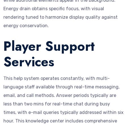
while additional elements appear in the background.
Energy drain obtains specific focus, with visual
rendering tuned to harmonize display quality against
energy conservation.
Player Support
Services
This help system operates constantly, with multi-
language staff available through real-time messaging,
email, and call methods. Answer periods typically are
less than two mins for real-time chat during busy
times, with e-mail queries typically addressed within six
hour. This knowledge center includes comprehensive