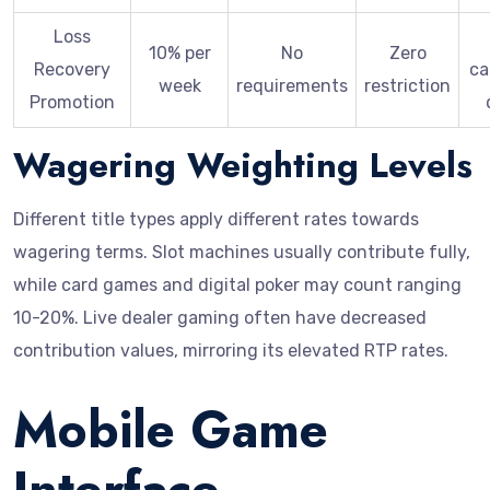
Loss
10% per
No
Zero
Recovery
ca
week
requirements
restriction
Promotion
Wagering Weighting Levels
Different title types apply different rates towards
wagering terms. Slot machines usually contribute fully,
while card games and digital poker may count ranging
10-20%. Live dealer gaming often have decreased
contribution values, mirroring its elevated RTP rates.
Mobile Game
Interface