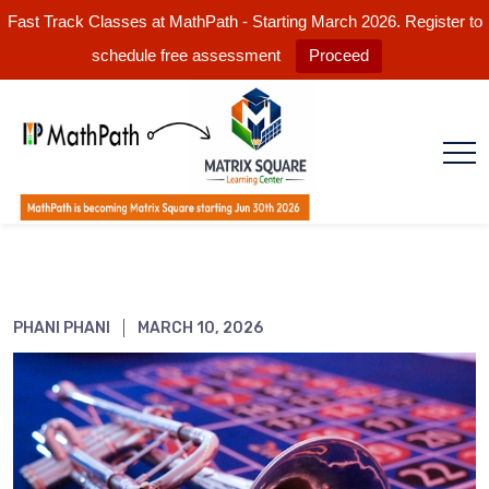
Fast Track Classes at MathPath - Starting March 2026. Register to
schedule free assessment
Proceed
PHANI PHANI
MARCH 10, 2026