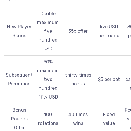
Double
maximum
New Player
five USD
3
five
35x offer
Bonus
per round
p
hundred
USD
50%
maximum
Subsequent
thirty times
two
$5 per bet
ca
Promotion
bonus
hundred
fifty USD
Bonus
Fo
100
40 times
Fixed
Rounds
ca
rotations
wins
value
Offer