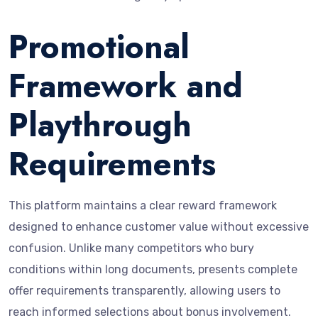
Promotional
Framework and
Playthrough
Requirements
This platform maintains a clear reward framework
designed to enhance customer value without excessive
confusion. Unlike many competitors who bury
conditions within long documents, presents complete
offer requirements transparently, allowing users to
reach informed selections about bonus involvement.