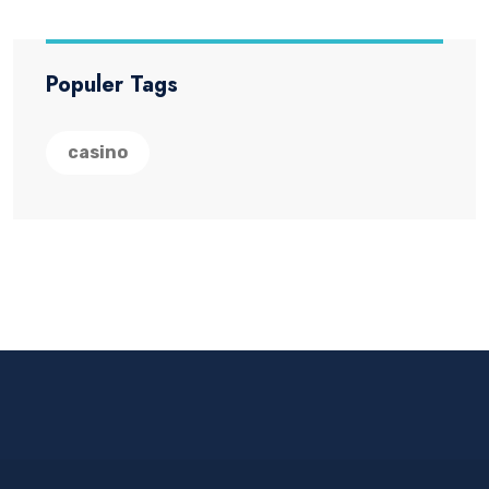
Populer Tags
casino