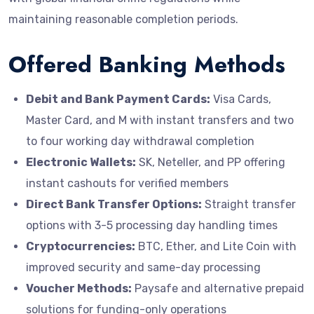
maintaining reasonable completion periods.
Offered Banking Methods
Debit and Bank Payment Cards:
Visa Cards,
Master Card, and M with instant transfers and two
to four working day withdrawal completion
Electronic Wallets:
SK, Neteller, and PP offering
instant cashouts for verified members
Direct Bank Transfer Options:
Straight transfer
options with 3-5 processing day handling times
Cryptocurrencies:
BTC, Ether, and Lite Coin with
improved security and same-day processing
Voucher Methods:
Paysafe and alternative prepaid
solutions for funding-only operations