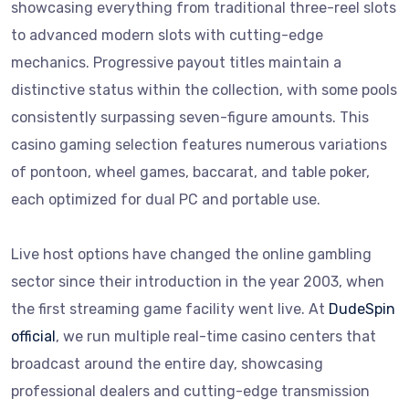
showcasing everything from traditional three-reel slots
to advanced modern slots with cutting-edge
mechanics. Progressive payout titles maintain a
distinctive status within the collection, with some pools
consistently surpassing seven-figure amounts. This
casino gaming selection features numerous variations
of pontoon, wheel games, baccarat, and table poker,
each optimized for dual PC and portable use.
Live host options have changed the online gambling
sector since their introduction in the year 2003, when
the first streaming game facility went live. At
DudeSpin
official
, we run multiple real-time casino centers that
broadcast around the entire day, showcasing
professional dealers and cutting-edge transmission