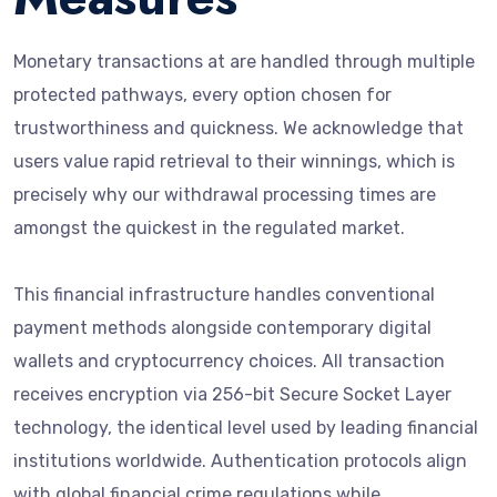
Monetary transactions at are handled through multiple
protected pathways, every option chosen for
trustworthiness and quickness. We acknowledge that
users value rapid retrieval to their winnings, which is
precisely why our withdrawal processing times are
amongst the quickest in the regulated market.
This financial infrastructure handles conventional
payment methods alongside contemporary digital
wallets and cryptocurrency choices. All transaction
receives encryption via 256-bit Secure Socket Layer
technology, the identical level used by leading financial
institutions worldwide. Authentication protocols align
with global financial crime regulations while