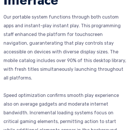
Our portable system functions through both custom
apps and instant-play instant play. This programming
staff enhanced the platform for touchscreen
navigation, guaranterating that play controls stay
accessible on devices with diverse display sizes. The
mobile catalog includes over 90% of this desktop library,
with fresh titles simultaneously launching throughout
all platforms.
Speed optimization confirms smooth play experience
also on average gadgets and moderate internet
bandwidth. Incremental loading systems focus on
critical gaming elements, permitting action to start