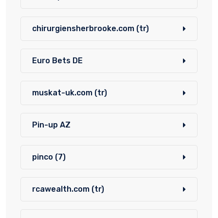
chirurgiensherbrooke.com (tr)
Euro Bets DE
muskat-uk.com (tr)
Pin-up AZ
pinco (7)
rcawealth.com (tr)