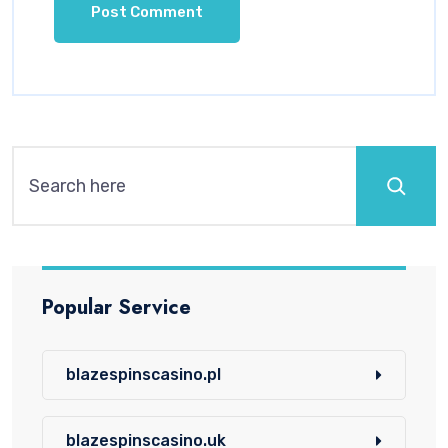
Popular Service
blazespinscasino.pl
blazespinscasino.uk