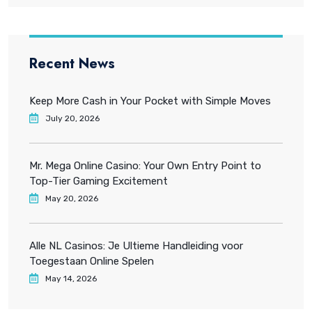
Recent News
Keep More Cash in Your Pocket with Simple Moves
July 20, 2026
Mr. Mega Online Casino: Your Own Entry Point to
Top-Tier Gaming Excitement
May 20, 2026
Alle NL Casinos: Je Ultieme Handleiding voor
Toegestaan Online Spelen
May 14, 2026