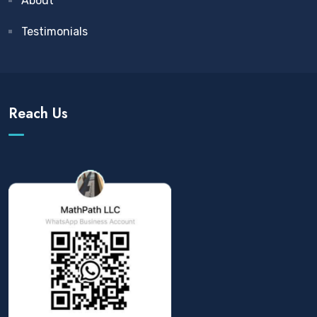
About
Testimonials
Reach Us