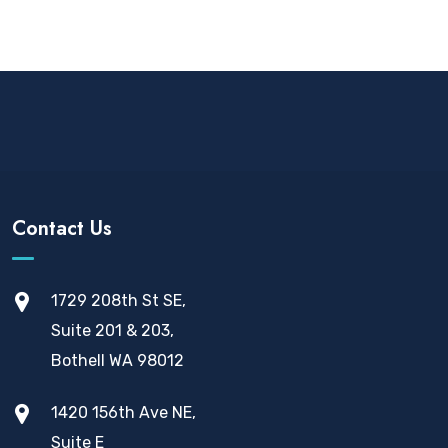
Contact Us
1729 208th St SE,
Suite 201 & 203,
Bothell WA 98012
1420 156th Ave NE,
Suite E