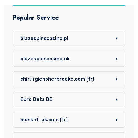
Popular Service
blazespinscasino.pl
blazespinscasino.uk
chirurgiensherbrooke.com (tr)
Euro Bets DE
muskat-uk.com (tr)