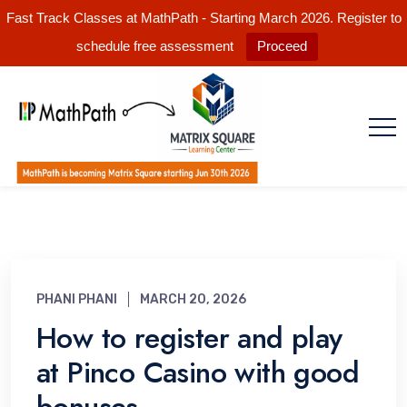
Fast Track Classes at MathPath - Starting March 2026. Register to
schedule free assessment
Proceed
PHANI PHANI
MARCH 20, 2026
How to register and play
at Pinco Casino with good