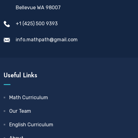
Bellevue WA 98007
+1 (425) 500 9393
info.mathpath@gmail.com
Useful Links
Math Curriculum
Our Team
English Curriculum