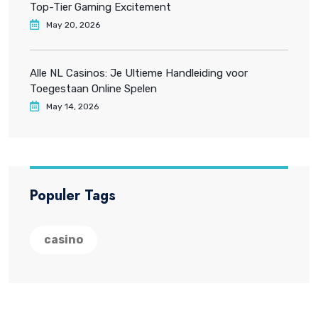
Top-Tier Gaming Excitement
May 20, 2026
Alle NL Casinos: Je Ultieme Handleiding voor
Toegestaan Online Spelen
May 14, 2026
Populer Tags
casino