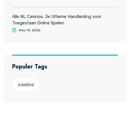
Alle NL Casinos: Je Ultieme Handleiding voor
Toegestaan Online Spelen
May 14, 2026
Populer Tags
casino