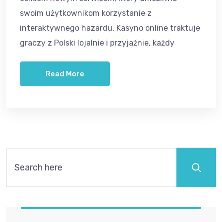
swoim użytkownikom korzystanie z
interaktywnego hazardu. Kasyno online traktuje
graczy z Polski lojalnie i przyjaźnie, każdy
Read More