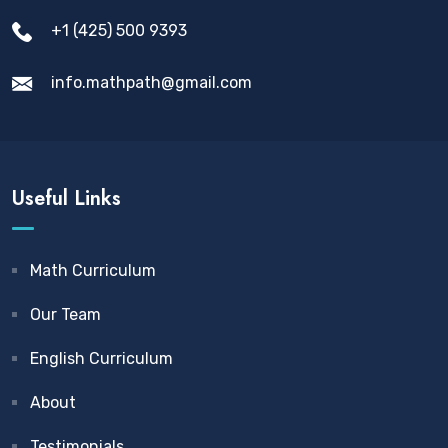
+1 (425) 500 9393
info.mathpath@gmail.com
Useful Links
Math Curriculum
Our Team
English Curriculum
About
Testimonials