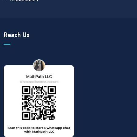
Reach Us