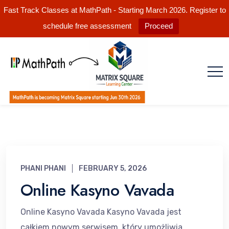
Fast Track Classes at MathPath - Starting March 2026. Register to
schedule free assessment
Proceed
PHANI PHANI
FEBRUARY 5, 2026
Online Kasyno Vavada
Online Kasyno Vavada Kasyno Vavada jest
całkiem nowym serwisem, który umożliwia