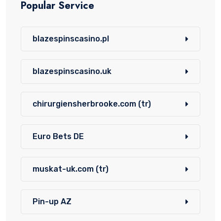
Popular Service
blazespinscasino.pl
blazespinscasino.uk
chirurgiensherbrooke.com (tr)
Euro Bets DE
muskat-uk.com (tr)
Pin-up AZ