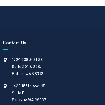
Contact Us
1729 208th St SE,
Suite 201 & 203,
Bothell WA 98012
1420 156th Ave NE,
Suite E
Bellevue WA 98007