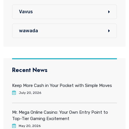
Vavus
wawada
Recent News
Keep More Cash in Your Pocket with Simple Moves
July 20, 2026
Mr. Mega Online Casino: Your Own Entry Point to
Top-Tier Gaming Excitement
May 20, 2026