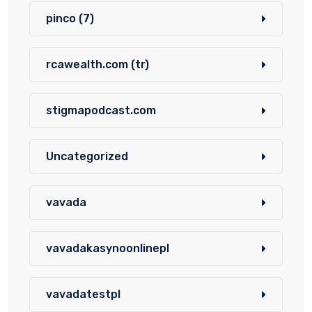
pinco (7)
rcawealth.com (tr)
stigmapodcast.com
Uncategorized
vavada
vavadakasynoonlinepl
vavadatestpl