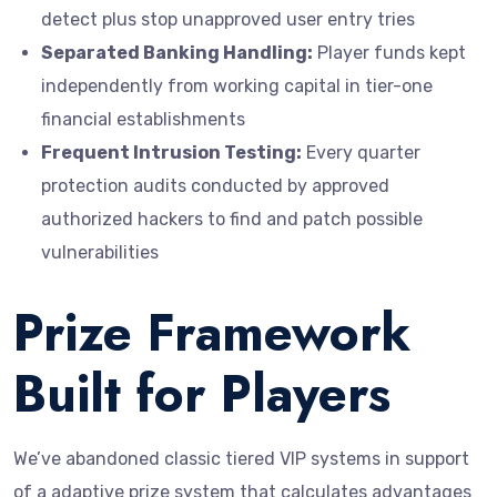
detect plus stop unapproved user entry tries
Separated Banking Handling:
Player funds kept
independently from working capital in tier-one
financial establishments
Frequent Intrusion Testing:
Every quarter
protection audits conducted by approved
authorized hackers to find and patch possible
vulnerabilities
Prize Framework
Built for Players
We’ve abandoned classic tiered VIP systems in support
of a adaptive prize system that calculates advantages