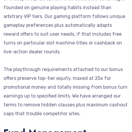
founded on genuine playing habits instead than
arbitrary VIP tiers. Our gaming platform follows unique
gameplay preferences plus automatically adapts
reward offers to suit user needs, if that includes free
turns on particular slot machine titles or cashback on
live-action dealer rounds.
The playthrough requirements attached to our bonus
offers preserve top-tier equity, maxed at 25x for
promotional money and totally missing from bonus turn
earnings up to specified limits. We have arranged our
terms to remove hidden clauses plus maximum cashout
caps that trouble competitor sites.