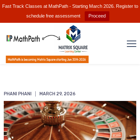
Fast Track Classes at MathPath - Starting March 2026. Register to
schedule free assessment
Proceed
PHANI PHANI
MARCH 29, 2026