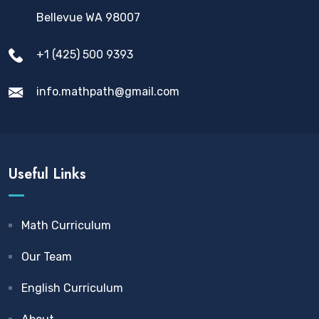
Bellevue WA 98007
+1 (425) 500 9393
info.mathpath@gmail.com
Useful Links
Math Curriculum
Our Team
English Curriculum