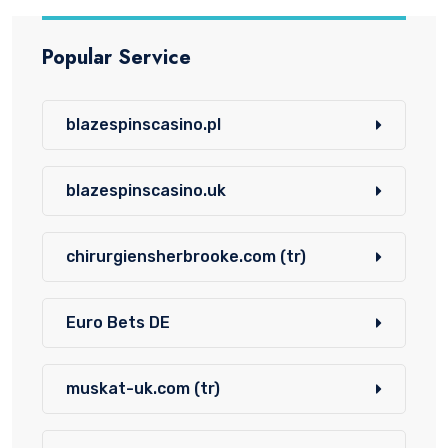
Popular Service
blazespinscasino.pl
blazespinscasino.uk
chirurgiensherbrooke.com (tr)
Euro Bets DE
muskat-uk.com (tr)