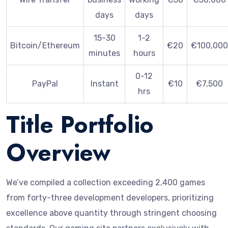
days
days
15-30
1-2
Bitcoin/Ethereum
€20
€100,000
minutes
hours
0-12
PayPal
Instant
€10
€7,500
hrs
Title Portfolio
Overview
We’ve compiled a collection exceeding 2,400 games
from forty-three development developers, prioritizing
excellence above quantity through stringent choosing