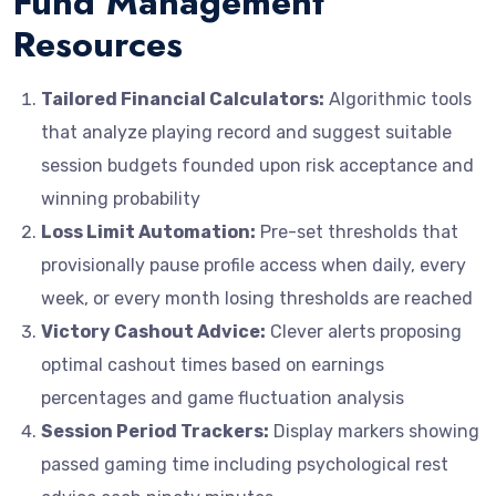
Fund Management
Resources
Tailored Financial Calculators:
Algorithmic tools
that analyze playing record and suggest suitable
session budgets founded upon risk acceptance and
winning probability
Loss Limit Automation:
Pre-set thresholds that
provisionally pause profile access when daily, every
week, or every month losing thresholds are reached
Victory Cashout Advice:
Clever alerts proposing
optimal cashout times based on earnings
percentages and game fluctuation analysis
Session Period Trackers:
Display markers showing
passed gaming time including psychological rest