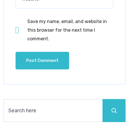
Save my name, email, and website in
this browser for the next time I
comment.