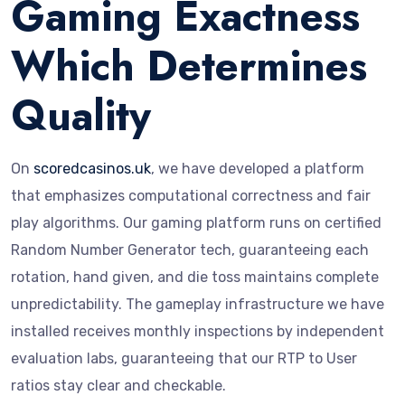
Gaming Exactness
Which Determines
Quality
On
scoredcasinos.uk
, we have developed a platform
that emphasizes computational correctness and fair
play algorithms. Our gaming platform runs on certified
Random Number Generator tech, guaranteeing each
rotation, hand given, and die toss maintains complete
unpredictability. The gameplay infrastructure we have
installed receives monthly inspections by independent
evaluation labs, guaranteeing that our RTP to User
ratios stay clear and checkable.