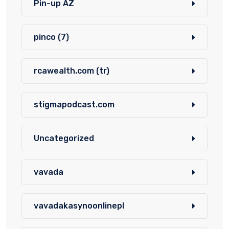
Pin-up AZ
pinco (7)
rcawealth.com (tr)
stigmapodcast.com
Uncategorized
vavada
vavadakasynoonlinepl