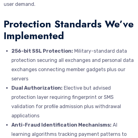
user demand.
Protection Standards We’ve
Implemented
256-bit SSL Protection:
Military-standard data
protection securing all exchanges and personal data
exchanges connecting member gadgets plus our
servers
Dual Authorization:
Elective but advised
protection layer requiring fingerprint or SMS
validation for profile admission plus withdrawal
applications
Anti-Fraud Identification Mechanisms:
AI
learning algorithms tracking payment patterns to