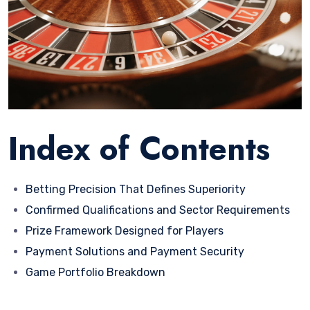
Index of Contents
Betting Precision That Defines Superiority
Confirmed Qualifications and Sector Requirements
Prize Framework Designed for Players
Payment Solutions and Payment Security
Game Portfolio Breakdown