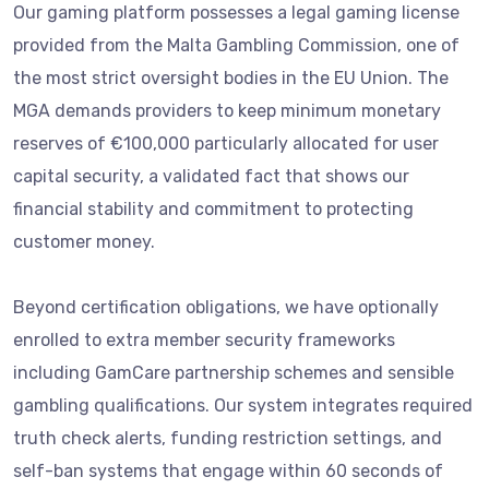
Our gaming platform possesses a legal gaming license
provided from the Malta Gambling Commission, one of
the most strict oversight bodies in the EU Union. The
MGA demands providers to keep minimum monetary
reserves of €100,000 particularly allocated for user
capital security, a validated fact that shows our
financial stability and commitment to protecting
customer money.
Beyond certification obligations, we have optionally
enrolled to extra member security frameworks
including GamCare partnership schemes and sensible
gambling qualifications. Our system integrates required
truth check alerts, funding restriction settings, and
self-ban systems that engage within 60 seconds of