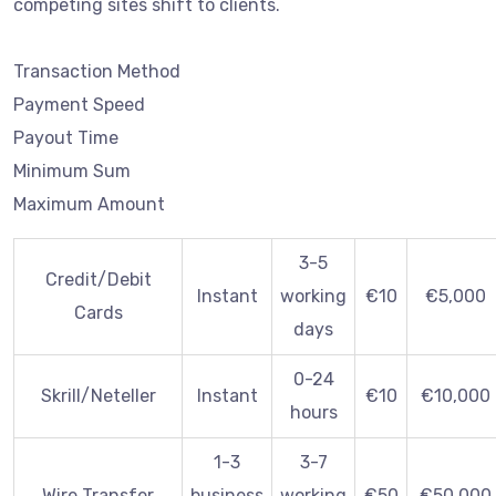
competing sites shift to clients.
Transaction Method
Payment Speed
Payout Time
Minimum Sum
Maximum Amount
3-5
Credit/Debit
Instant
working
€10
€5,000
Cards
days
0-24
Skrill/Neteller
Instant
€10
€10,000
hours
1-3
3-7
Wire Transfer
business
working
€50
€50,000