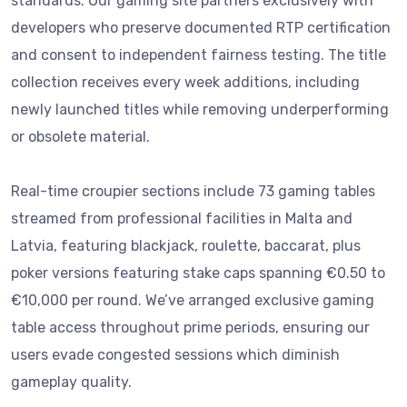
standards. Our gaming site partners exclusively with
developers who preserve documented RTP certification
and consent to independent fairness testing. The title
collection receives every week additions, including
newly launched titles while removing underperforming
or obsolete material.
Real-time croupier sections include 73 gaming tables
streamed from professional facilities in Malta and
Latvia, featuring blackjack, roulette, baccarat, plus
poker versions featuring stake caps spanning €0.50 to
€10,000 per round. We’ve arranged exclusive gaming
table access throughout prime periods, ensuring our
users evade congested sessions which diminish
gameplay quality.