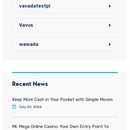
vavadatestpl
Vavus
wawada
Recent News
Keep More Cash in Your Pocket with Simple Moves
July 20, 2026
Mr. Mega Online Casino: Your Own Entry Point to