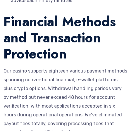
advice each ninety minutes
Financial Methods
and Transaction
Protection
Our casino supports eighteen various payment methods
spanning conventional financial, e-wallet platforms,
plus crypto options. Withdrawal handling periods vary
by method but never exceed 48 hours for account
verification, with most applications accepted in six
hours during operational operations. We’ve eliminated
payout fees totally, covering processing fees that