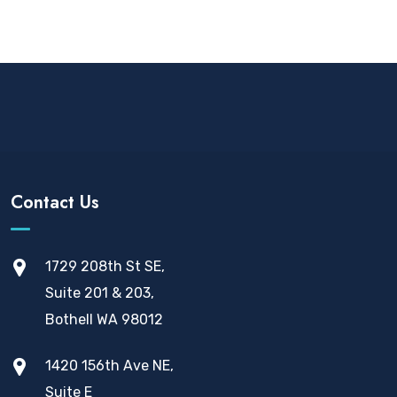
Contact Us
1729 208th St SE,
Suite 201 & 203,
Bothell WA 98012
1420 156th Ave NE,
Suite E