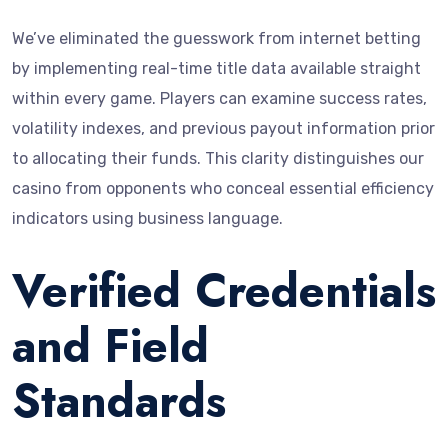
We’ve eliminated the guesswork from internet betting
by implementing real-time title data available straight
within every game. Players can examine success rates,
volatility indexes, and previous payout information prior
to allocating their funds. This clarity distinguishes our
casino from opponents who conceal essential efficiency
indicators using business language.
Verified Credentials
and Field
Standards