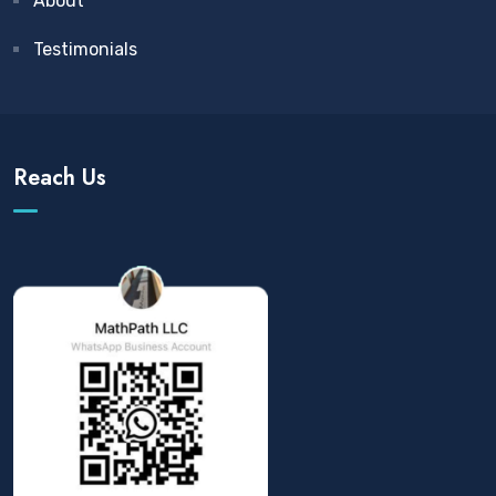
About
Testimonials
Reach Us