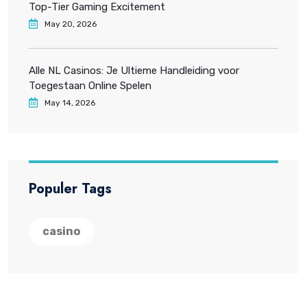
Top-Tier Gaming Excitement
May 20, 2026
Alle NL Casinos: Je Ultieme Handleiding voor
Toegestaan Online Spelen
May 14, 2026
Populer Tags
casino