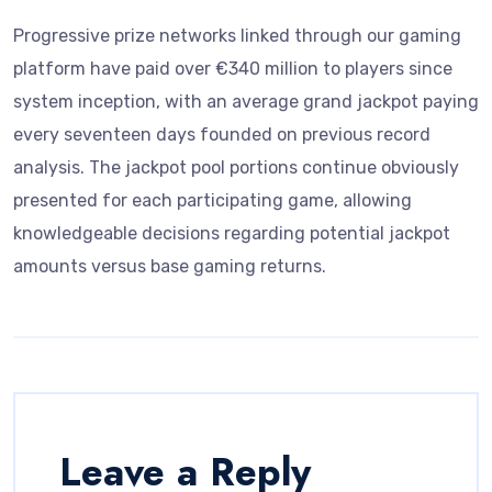
Progressive prize networks linked through our gaming
platform have paid over €340 million to players since
system inception, with an average grand jackpot paying
every seventeen days founded on previous record
analysis. The jackpot pool portions continue obviously
presented for each participating game, allowing
knowledgeable decisions regarding potential jackpot
amounts versus base gaming returns.
Leave a Reply