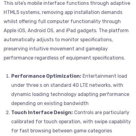
This site’s mobile interface functions through adaptive
HTML5 systems, removing app installation demands
whilst offering full computer functionality through
Apple iOS, Android OS, and iPad gadgets. The platform
automatically adjusts to monitor specifications,
preserving intuitive movement and gameplay
performance regardless of equipment specifications.
Performance Optimization:
Entertainment load
under three s on standard 4G LTE networks, with
dynamic loading technology adapting performance
depending on existing bandwidth
Touch Interface Design:
Controls are particularly
calibrated for touch operation, with swipe capability
for fast browsing between game categories