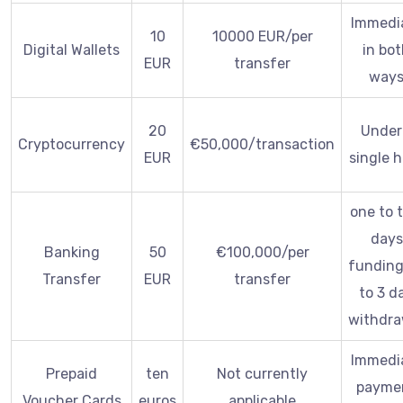
Immedi
10
10000 EUR/per
Digital Wallets
in bo
EUR
transfer
way
20
Under
Cryptocurrency
€50,000/transaction
EUR
single 
one to 
days
Banking
50
€100,000/per
funding
Transfer
EUR
transfer
to 3 d
withdra
Immedi
Prepaid
ten
Not currently
payme
Voucher Cards
euros
applicable