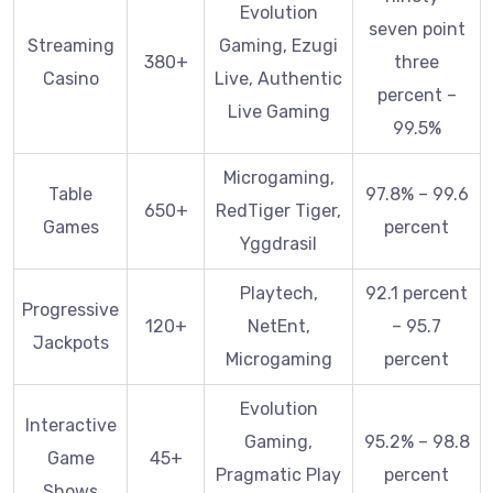
Evolution
seven point
Streaming
Gaming, Ezugi
380+
three
Casino
Live, Authentic
percent –
Live Gaming
99.5%
Microgaming,
Table
97.8% – 99.6
650+
RedTiger Tiger,
Games
percent
Yggdrasil
Playtech,
92.1 percent
Progressive
120+
NetEnt,
– 95.7
Jackpots
Microgaming
percent
Evolution
Interactive
Gaming,
95.2% – 98.8
Game
45+
Pragmatic Play
percent
Shows