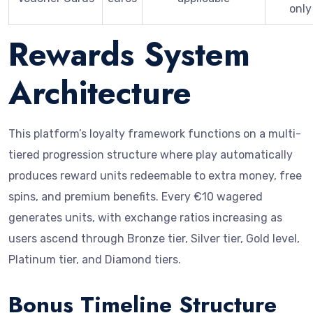
only
Rewards System
Architecture
This platform’s loyalty framework functions on a multi-
tiered progression structure where play automatically
produces reward units redeemable to extra money, free
spins, and premium benefits. Every €10 wagered
generates units, with exchange ratios increasing as
users ascend through Bronze tier, Silver tier, Gold level,
Platinum tier, and Diamond tiers.
Bonus Timeline Structure