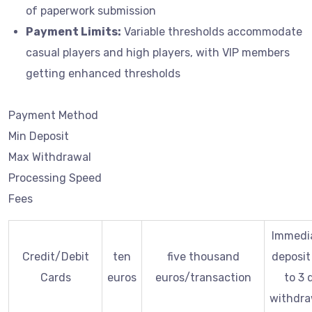
of paperwork submission
Payment Limits:
Variable thresholds accommodate
casual players and high players, with VIP members
getting enhanced thresholds
Payment Method
Min Deposit
Max Withdrawal
Processing Speed
Fees
Immedi
Credit/Debit
ten
five thousand
deposit 
Cards
euros
euros/transaction
to 3 
withdra