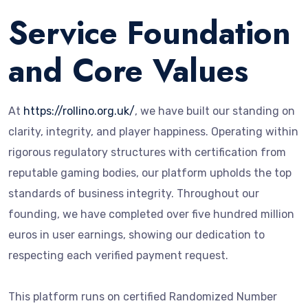
Service Foundation
and Core Values
At
https://rollino.org.uk/
, we have built our standing on
clarity, integrity, and player happiness. Operating within
rigorous regulatory structures with certification from
reputable gaming bodies, our platform upholds the top
standards of business integrity. Throughout our
founding, we have completed over five hundred million
euros in user earnings, showing our dedication to
respecting each verified payment request.
This platform runs on certified Randomized Number