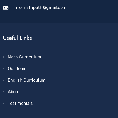
info.mathpath@gmail.com
Useful Links
Math Curriculum
Our Team
English Curriculum
About
Testimonials