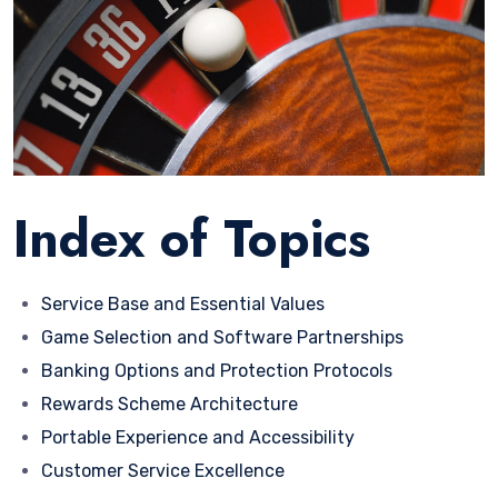
Index of Topics
Service Base and Essential Values
Game Selection and Software Partnerships
Banking Options and Protection Protocols
Rewards Scheme Architecture
Portable Experience and Accessibility
Customer Service Excellence