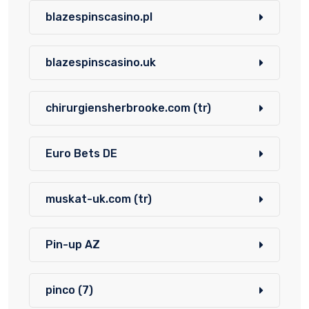
blazespinscasino.pl
blazespinscasino.uk
chirurgiensherbrooke.com (tr)
Euro Bets DE
muskat-uk.com (tr)
Pin-up AZ
pinco (7)