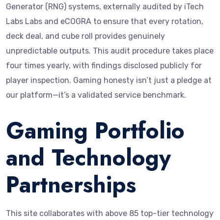
Generator (RNG) systems, externally audited by iTech
Labs Labs and eCOGRA to ensure that every rotation,
deck deal, and cube roll provides genuinely
unpredictable outputs. This audit procedure takes place
four times yearly, with findings disclosed publicly for
player inspection. Gaming honesty isn’t just a pledge at
our platform—it’s a validated service benchmark.
Gaming Portfolio
and Technology
Partnerships
This site collaborates with above 85 top-tier technology