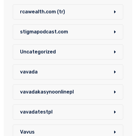
rcawealth.com (tr)
stigmapodcast.com
Uncategorized
vavada
vavadakasynoonlinepl
vavadatestpl
Vavus