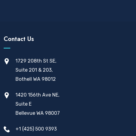
Contact Us
1729 208th St SE,
Suite 201 & 203,
Bothell WA 98012
1420 156th Ave NE,
Suite E
Bellevue WA 98007
+1 (425) 500 9393