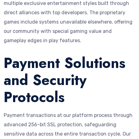
multiple exclusive entertainment styles built through
direct alliances with top developers. The proprietary
games include systems unavailable elsewhere, offering
our community with special gaming value and
gameplay edges in play features.
Payment Solutions
and Security
Protocols
Payment transactions at our platform process through
advanced 256-bit SSL protection, safeguarding
sensitive data across the entire transaction cycle. Our