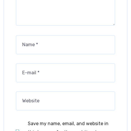
Save my name, email, and website in