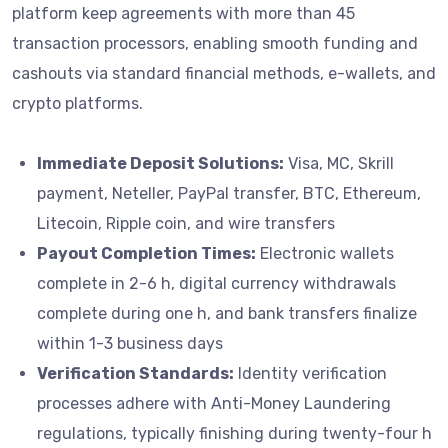
platform keep agreements with more than 45
transaction processors, enabling smooth funding and
cashouts via standard financial methods, e-wallets, and
crypto platforms.
Immediate Deposit Solutions:
Visa, MC, Skrill
payment, Neteller, PayPal transfer, BTC, Ethereum,
Litecoin, Ripple coin, and wire transfers
Payout Completion Times:
Electronic wallets
complete in 2-6 h, digital currency withdrawals
complete during one h, and bank transfers finalize
within 1-3 business days
Verification Standards:
Identity verification
processes adhere with Anti-Money Laundering
regulations, typically finishing during twenty-four h