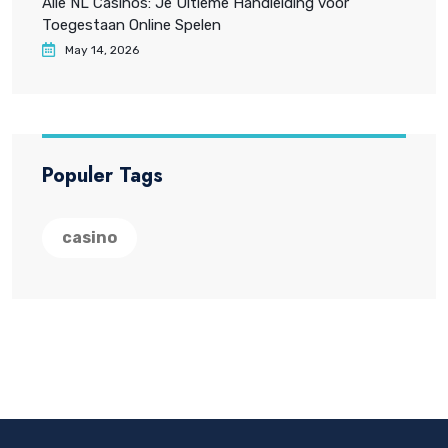
Alle NL Casinos: Je Ultieme Handleiding voor
Toegestaan Online Spelen
May 14, 2026
Populer Tags
casino