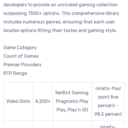
developers to provide an unrivaled gaming collection
surpassing 7500+ options. This comprehensive library
includes numerous genres, ensuring that each user
locates options fitting their tastes and gaming style.
Game Category
Count of Games
Premier Providers
RTP Range
ninety-four
NetEnt Gaming,
point five
Video Slots
4,200+
Pragmatic Play
percent –
Play, Play’n GO
98.2 percent
ninety-