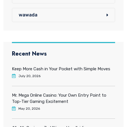
wawada
Recent News
Keep More Cash in Your Pocket with Simple Moves
July 20, 2026
Mr. Mega Online Casino: Your Own Entry Point to
Top-Tier Gaming Excitement
May 20, 2026