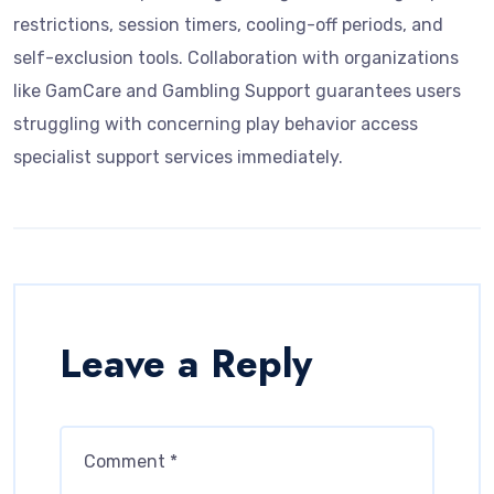
restrictions, session timers, cooling-off periods, and
self-exclusion tools. Collaboration with organizations
like GamCare and Gambling Support guarantees users
struggling with concerning play behavior access
specialist support services immediately.
Leave a Reply