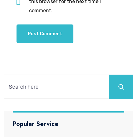
this browser for the next time I
comment.
Popular Service