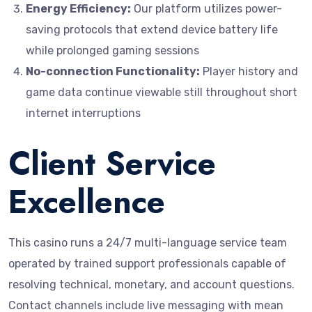
Energy Efficiency:
Our platform utilizes power-
saving protocols that extend device battery life
while prolonged gaming sessions
No-connection Functionality:
Player history and
game data continue viewable still throughout short
internet interruptions
Client Service
Excellence
This casino runs a 24/7 multi-language service team
operated by trained support professionals capable of
resolving technical, monetary, and account questions.
Contact channels include live messaging with mean