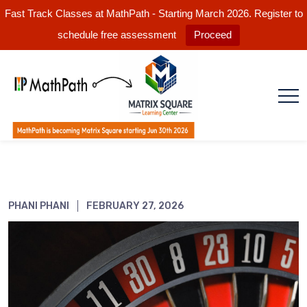
Fast Track Classes at MathPath - Starting March 2026. Register to
schedule free assessment
Proceed
PHANI PHANI
FEBRUARY 27, 2026