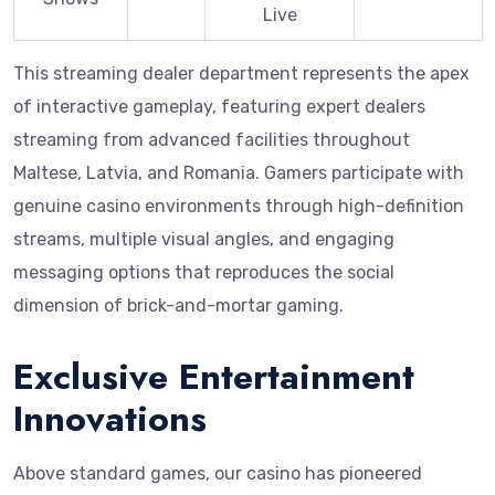
Live
This streaming dealer department represents the apex
of interactive gameplay, featuring expert dealers
streaming from advanced facilities throughout
Maltese, Latvia, and Romania. Gamers participate with
genuine casino environments through high-definition
streams, multiple visual angles, and engaging
messaging options that reproduces the social
dimension of brick-and-mortar gaming.
Exclusive Entertainment
Innovations
Above standard games, our casino has pioneered