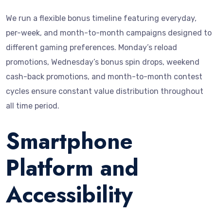
We run a flexible bonus timeline featuring everyday,
per-week, and month-to-month campaigns designed to
different gaming preferences. Monday’s reload
promotions, Wednesday’s bonus spin drops, weekend
cash-back promotions, and month-to-month contest
cycles ensure constant value distribution throughout
all time period.
Smartphone
Platform and
Accessibility