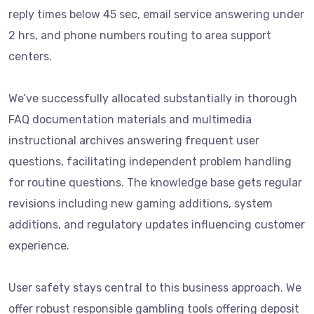
reply times below 45 sec, email service answering under
2 hrs, and phone numbers routing to area support
centers.
We’ve successfully allocated substantially in thorough
FAQ documentation materials and multimedia
instructional archives answering frequent user
questions, facilitating independent problem handling
for routine questions. The knowledge base gets regular
revisions including new gaming additions, system
additions, and regulatory updates influencing customer
experience.
User safety stays central to this business approach. We
offer robust responsible gambling tools offering deposit