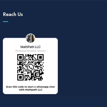
Reach Us