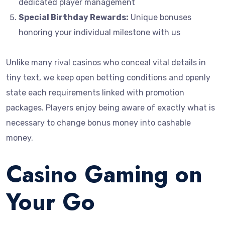
dedicated player management
Special Birthday Rewards:
Unique bonuses
honoring your individual milestone with us
Unlike many rival casinos who conceal vital details in
tiny text, we keep open betting conditions and openly
state each requirements linked with promotion
packages. Players enjoy being aware of exactly what is
necessary to change bonus money into cashable
money.
Casino Gaming on
Your Go