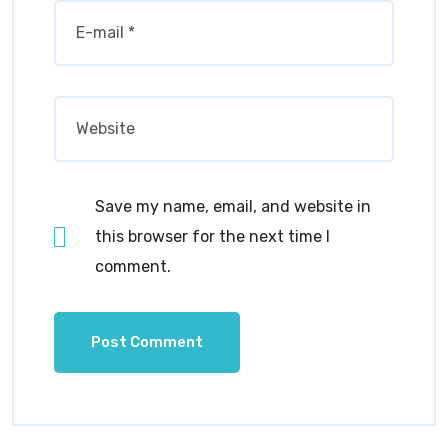
Save my name, email, and website in
this browser for the next time I
comment.