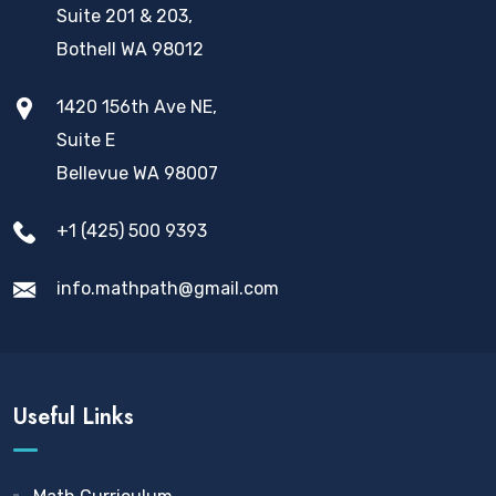
Suite 201 & 203,
Bothell WA 98012
1420 156th Ave NE,
Suite E
Bellevue WA 98007
+1 (425) 500 9393
info.mathpath@gmail.com
Useful Links