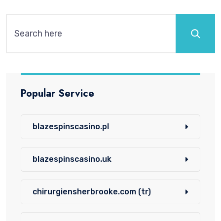
Popular Service
blazespinscasino.pl
blazespinscasino.uk
chirurgiensherbrooke.com (tr)