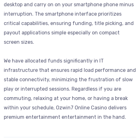
desktop and carry on on your smartphone phone minus
interruption. The smartphone interface prioritizes
critical capabilities, ensuring funding, title picking, and
payout applications simple especially on compact
screen sizes.
We have allocated funds significantly in IT
infrastructure that ensures rapid load performance and
stable connectivity, minimizing the frustration of slow
play or interrupted sessions. Regardless if you are
commuting, relaxing at your home, or having a break
within your schedule, Ozwin7 Online Casino delivers
premium entertainment entertainment in the hand.