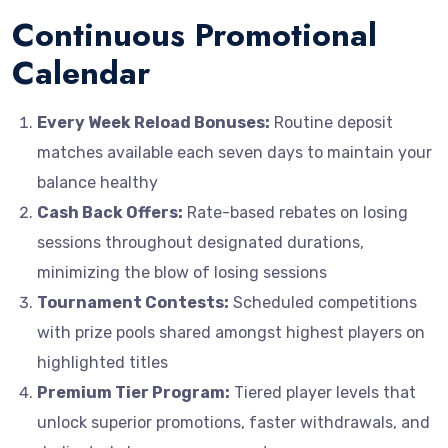
Continuous Promotional
Calendar
Every Week Reload Bonuses:
Routine deposit
matches available each seven days to maintain your
balance healthy
Cash Back Offers:
Rate-based rebates on losing
sessions throughout designated durations,
minimizing the blow of losing sessions
Tournament Contests:
Scheduled competitions
with prize pools shared amongst highest players on
highlighted titles
Premium Tier Program:
Tiered player levels that
unlock superior promotions, faster withdrawals, and