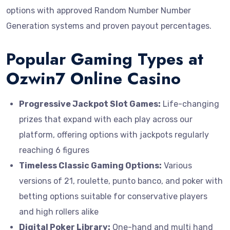
options with approved Random Number Number
Generation systems and proven payout percentages.
Popular Gaming Types at
Ozwin7 Online Casino
Progressive Jackpot Slot Games:
Life-changing
prizes that expand with each play across our
platform, offering options with jackpots regularly
reaching 6 figures
Timeless Classic Gaming Options:
Various
versions of 21, roulette, punto banco, and poker with
betting options suitable for conservative players
and high rollers alike
Digital Poker Library:
One-hand and multi hand