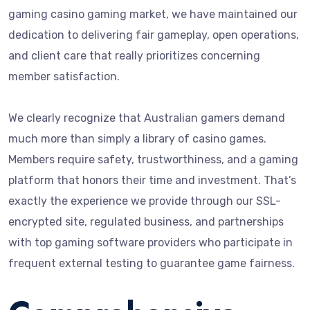
gaming casino gaming market, we have maintained our
dedication to delivering fair gameplay, open operations,
and client care that really prioritizes concerning
member satisfaction.
We clearly recognize that Australian gamers demand
much more than simply a library of casino games.
Members require safety, trustworthiness, and a gaming
platform that honors their time and investment. That’s
exactly the experience we provide through our SSL-
encrypted site, regulated business, and partnerships
with top gaming software providers who participate in
frequent external testing to guarantee game fairness.