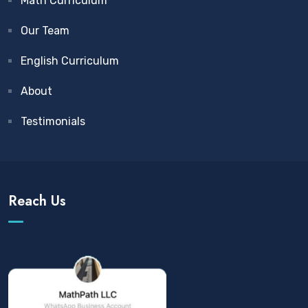
Math Curriculum
Our Team
English Curriculum
About
Testimonials
Reach Us