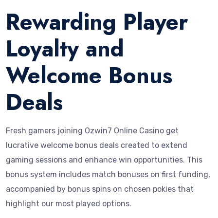
Rewarding Player
Loyalty and
Welcome Bonus
Deals
Fresh gamers joining Ozwin7 Online Casino get
lucrative welcome bonus deals created to extend
gaming sessions and enhance win opportunities. This
bonus system includes match bonuses on first funding,
accompanied by bonus spins on chosen pokies that
highlight our most played options.