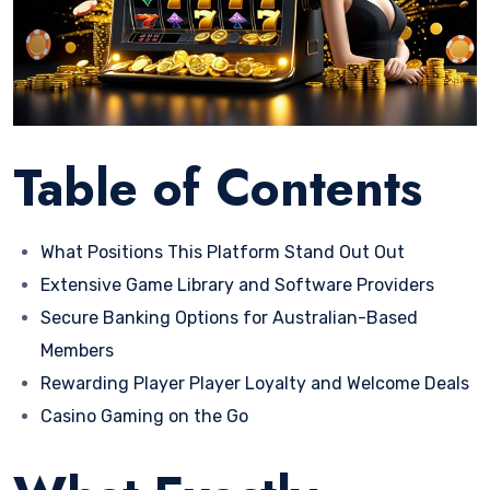
Table of Contents
What Positions This Platform Stand Out Out
Extensive Game Library and Software Providers
Secure Banking Options for Australian-Based
Members
Rewarding Player Player Loyalty and Welcome Deals
Casino Gaming on the Go