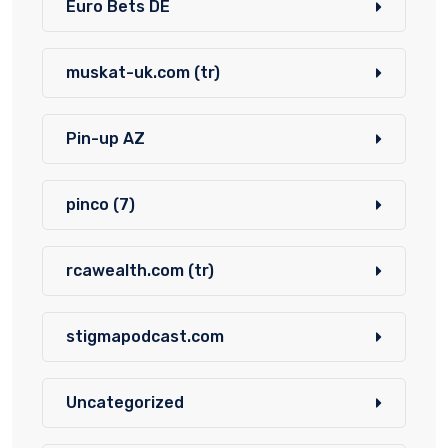
Euro Bets DE
muskat-uk.com (tr)
Pin-up AZ
pinco (7)
rcawealth.com (tr)
stigmapodcast.com
Uncategorized