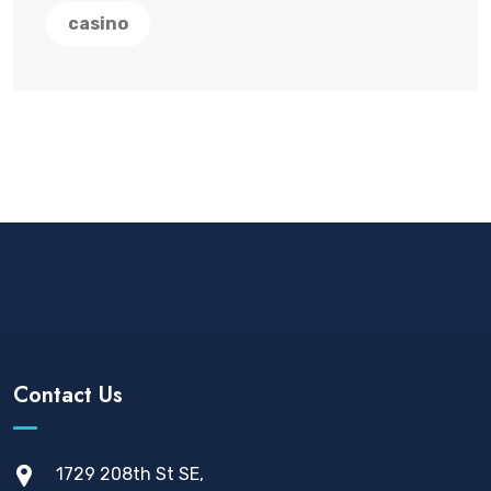
casino
Contact Us
1729 208th St SE,