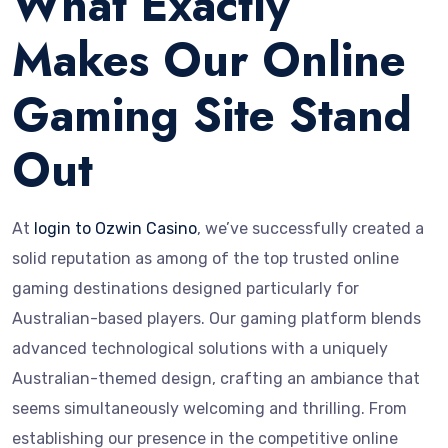
What Exactly
Makes Our Online
Gaming Site Stand
Out
At
login to Ozwin Casino
, we’ve successfully created a
solid reputation as among of the top trusted online
gaming destinations designed particularly for
Australian-based players. Our gaming platform blends
advanced technological solutions with a uniquely
Australian-themed design, crafting an ambiance that
seems simultaneously welcoming and thrilling. From
establishing our presence in the competitive online