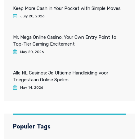
Keep More Cash in Your Pocket with Simple Moves
July 20, 2026
Mr. Mega Online Casino: Your Own Entry Point to
Top-Tier Gaming Excitement
May 20, 2026
Alle NL Casinos: Je Ultieme Handleiding voor
Toegestaan Online Spelen
May 14, 2026
Populer Tags