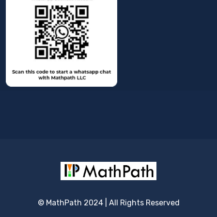
© MathPath 2024 | All Rights Reserved