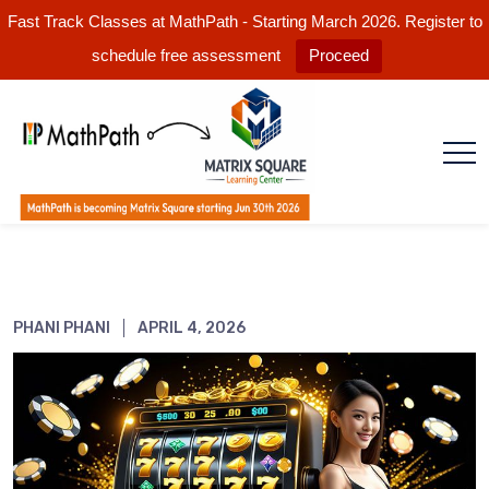
Fast Track Classes at MathPath - Starting March 2026. Register to
schedule free assessment
Proceed
PHANI PHANI
APRIL 4, 2026