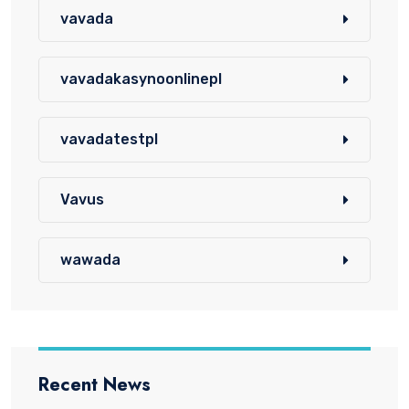
vavada
vavadakasynoonlinepl
vavadatestpl
Vavus
wawada
Recent News