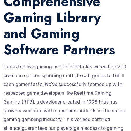
Comprehensive
Gaming Library
and Gaming
Software Partners
Our extensive gaming portfolio includes exceeding 200
premium options spanning multiple categories to fulfill
each gamer taste. We’ve successfully teamed up with
respected game developers like Realtime Gaming
Gaming (RTG), a developer created in 1998 that has
grown associated with superior standards in the online
gaming gambling industry. This verified certified
alliance guarantees our players gain access to gaming