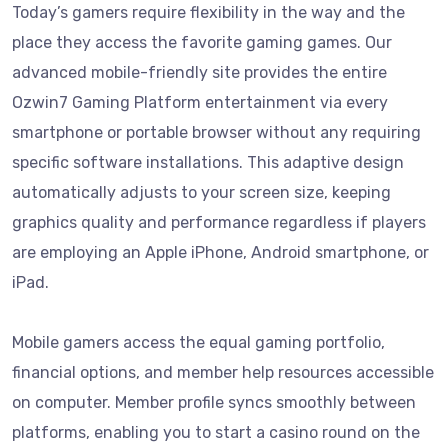
Today’s gamers require flexibility in the way and the
place they access the favorite gaming games. Our
advanced mobile-friendly site provides the entire
Ozwin7 Gaming Platform entertainment via every
smartphone or portable browser without any requiring
specific software installations. This adaptive design
automatically adjusts to your screen size, keeping
graphics quality and performance regardless if players
are employing an Apple iPhone, Android smartphone, or
iPad.
Mobile gamers access the equal gaming portfolio,
financial options, and member help resources accessible
on computer. Member profile syncs smoothly between
platforms, enabling you to start a casino round on the