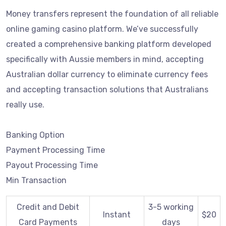
Money transfers represent the foundation of all reliable
online gaming casino platform. We’ve successfully
created a comprehensive banking platform developed
specifically with Aussie members in mind, accepting
Australian dollar currency to eliminate currency fees
and accepting transaction solutions that Australians
really use.
Banking Option
Payment Processing Time
Payout Processing Time
Min Transaction
Credit and Debit
3-5 working
Instant
$20
Card Payments
days