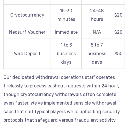
15-30
24-48
Cryptocurrency
$20
minutes
hours
Neosurf Voucher
Immediate
N/A
$20
1 to 3
5 to 7
Wire Deposit
business
business
$50
days
days
Our dedicated withdrawal operations staff operates
tirelessly to process cashout requests within 24 hour,
though cryptocurrency withdrawals often complete
even faster. We’ve implemented sensible withdrawal
caps that suit typical players while upholding security
protocols that safeguard versus fraudulent activity.