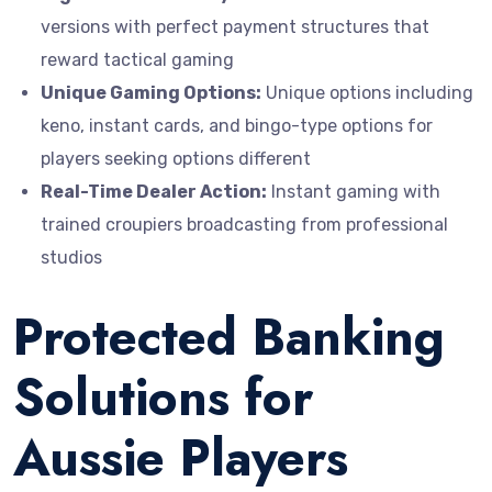
versions with perfect payment structures that
reward tactical gaming
Unique Gaming Options:
Unique options including
keno, instant cards, and bingo-type options for
players seeking options different
Real-Time Dealer Action:
Instant gaming with
trained croupiers broadcasting from professional
studios
Protected Banking
Solutions for
Aussie Players