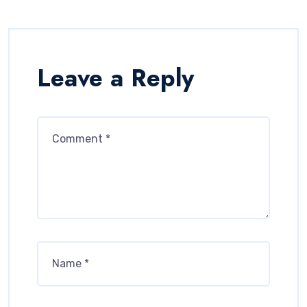
Leave a Reply