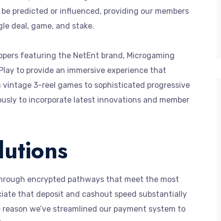
be predicted or influenced, providing our members
gle deal, game, and stake.
elopers featuring the NetEnt brand, Microgaming
Play to provide an immersive experience that
 vintage 3-reel games to sophisticated progressive
ously to incorporate latest innovations and member
lutions
through encrypted pathways that meet the most
iate that deposit and cashout speed substantially
e reason we’ve streamlined our payment system to