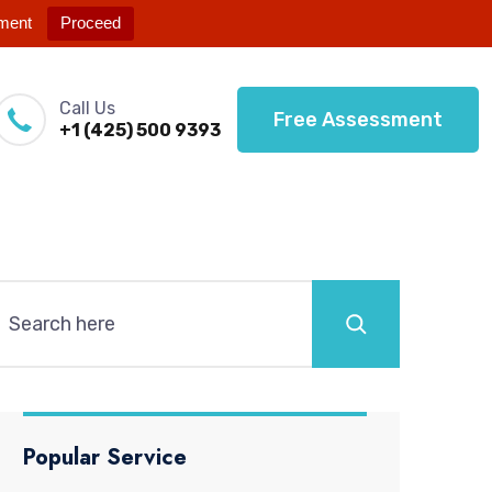
sment
Proceed
Call Us
Free Assessment
+1 (425) 500 9393
Popular Service