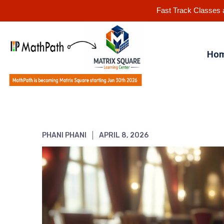
Fast Track Classes 
Ho
PHANI PHANI
APRIL 8, 2026