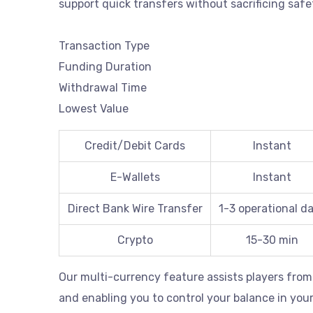
support quick transfers without sacrificing saf
Transaction Type
Funding Duration
Withdrawal Time
Lowest Value
Credit/Debit Cards
Instant
E-Wallets
Instant
Direct Bank Wire Transfer
1-3 operational d
Crypto
15-30 min
Our multi-currency feature assists players from 
and enabling you to control your balance in your