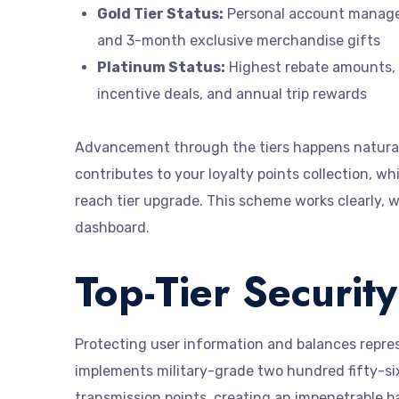
Gold Tier Status:
Personal account manager,
and 3-month exclusive merchandise gifts
Platinum Status:
Highest rebate amounts, 
incentive deals, and annual trip rewards
Advancement through the tiers happens naturall
contributes to your loyalty points collection, w
reach tier upgrade. This scheme works clearly, 
dashboard.
Top-Tier Security
Protecting user information and balances repres
implements military-grade two hundred fifty-si
transmission points, creating an impenetrable barr