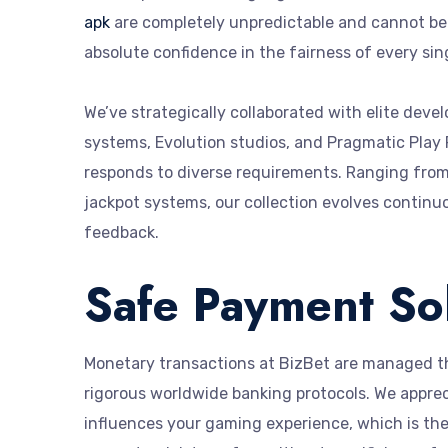
apk
are completely unpredictable and cannot be 
absolute confidence in the fairness of every sin
We’ve strategically collaborated with elite dev
systems, Evolution studios, and Pragmatic Play 
responds to diverse requirements. Ranging from
jackpot systems, our collection evolves continu
feedback.
Safe Payment So
Monetary transactions at BizBet are managed 
rigorous worldwide banking protocols. We apprec
influences your gaming experience, which is th