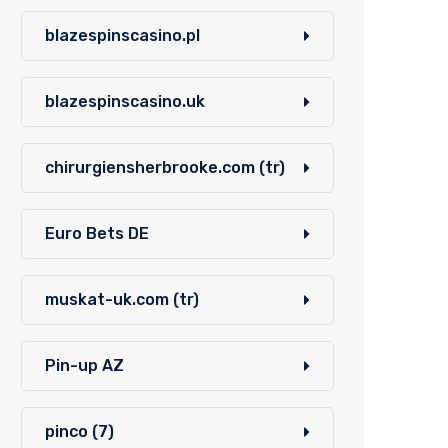
blazespinscasino.pl
blazespinscasino.uk
chirurgiensherbrooke.com (tr)
Euro Bets DE
muskat-uk.com (tr)
Pin-up AZ
pinco (7)