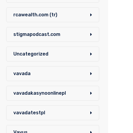
rcawealth.com (tr)
stigmapodcast.com
Uncategorized
vavada
vavadakasynoonlinepl
vavadatestpl
Vavus