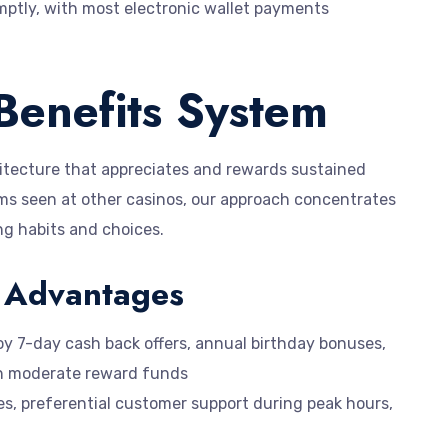
ptly, with most electronic wallet payments
 Benefits System
itecture that appreciates and rewards sustained
ms seen at other casinos, our approach concentrates
ng habits and choices.
 Advantages
y 7-day cash back offers, annual birthday bonuses,
h moderate reward funds
, preferential customer support during peak hours,