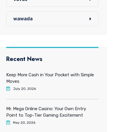
wawada
Recent News
Keep More Cash in Your Pocket with Simple
Moves
July 20, 2026
Mr. Mega Online Casino: Your Own Entry
Point to Top-Tier Gaming Excitement
May 20, 2026