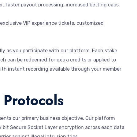
 faster payout processing, increased betting caps,
exclusive VIP experience tickets, customized
y as you participate with our platform. Each stake
hich can be redeemed for extra credits or applied to
with instant recording available through your member
 Protocols
ents our primary business objective. Our platform
x bit Secure Socket Layer encryption across each data
ier against illegal intrusion tries.