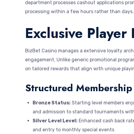
department processes cashout applications prom
processing within a few hours rather than days.
Exclusive Player
BizBet Casino manages a extensive loyalty arch
engagement. Unlike generic promotional progra
on tailored rewards that align with unique playi
Structured Membership
Bronze Status:
Starting level members enjo
and admission to standard tournaments wit
Silver Level Level:
Enhanced cash back rates
and entry to monthly special events