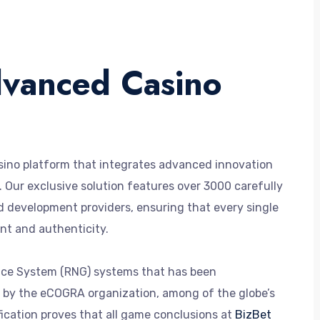
dvanced Casino
asino platform that integrates advanced innovation
. Our exclusive solution features over 3000 carefully
d development providers, ensuring that every single
nt and authenticity.
nce System (RNG) systems that has been
d by the eCOGRA organization, among of the globe’s
fication proves that all game conclusions at
BizBet