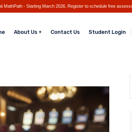
at MathPath - Starting March 2026. Register to schedule free asses
me
About Us
Contact Us
Student Login