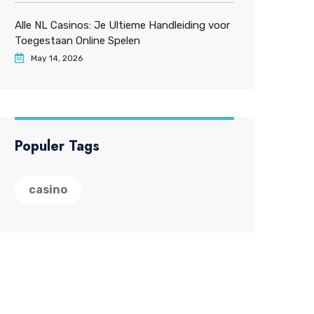
Alle NL Casinos: Je Ultieme Handleiding voor
Toegestaan Online Spelen
May 14, 2026
Populer Tags
casino