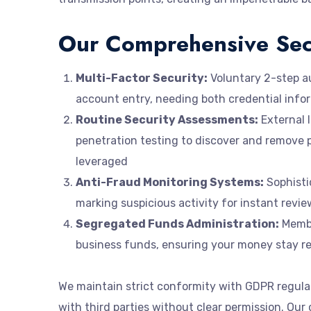
Our Comprehensive Secu
Multi-Factor Security:
Voluntary 2-step au
account entry, needing both credential inf
Routine Security Assessments:
External 
penetration testing to discover and remove po
leveraged
Anti-Fraud Monitoring Systems:
Sophisti
marking suspicious activity for instant revie
Segregated Funds Administration:
Membe
business funds, ensuring your money stay re
We maintain strict conformity with GDPR regula
with third parties without clear permission. Our