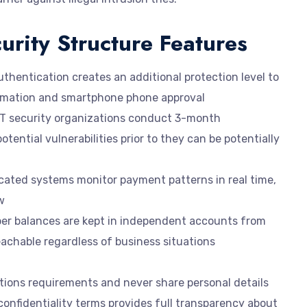
rity Structure Features
thentication creates an additional protection level to
ormation and smartphone phone approval
IT security organizations conduct 3-month
tential vulnerabilities prior to they can be potentially
cated systems monitor payment patterns in real time,
w
r balances are kept in independent accounts from
achable regardless of business situations
tions requirements and never share personal details
 confidentiality terms provides full transparency about