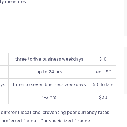
ety measures.
three to five business weekdays
$10
up to 24 hrs
ten USD
ays
three to seven business weekdays
50 dollars
1-2 hrs
$20
different locations, preventing poor currency rates
 preferred format. Our specialized finance