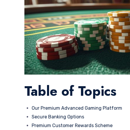
Table of Topics
Our Premium Advanced Gaming Platform
Secure Banking Options
Premium Customer Rewards Scheme