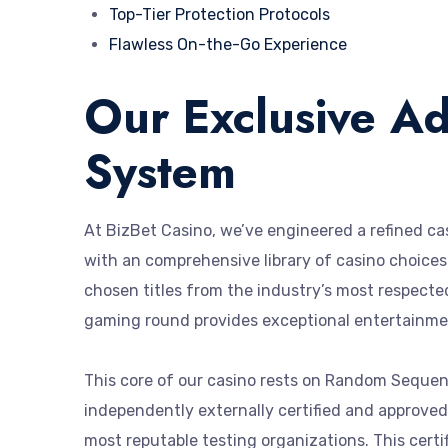
Top-Tier Protection Protocols
Flawless On-the-Go Experience
Our Exclusive A
System
At BizBet Casino, we’ve engineered a refined c
with an comprehensive library of casino choices
chosen titles from the industry’s most respecte
gaming round provides exceptional entertainme
This core of our casino rests on Random Seque
independently externally certified and approve
most reputable testing organizations. This certi