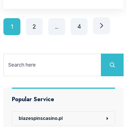
1
2
…
4
Popular Service
blazespinscasino.pl