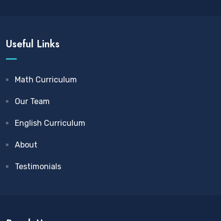
Useful Links
Math Curriculum
Our Team
English Curriculum
About
Testimonials