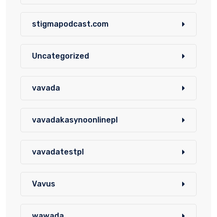
stigmapodcast.com
Uncategorized
vavada
vavadakasynoonlinepl
vavadatestpl
Vavus
wawada