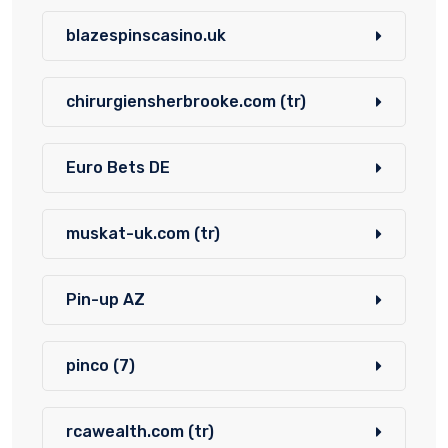
blazespinscasino.uk
chirurgiensherbrooke.com (tr)
Euro Bets DE
muskat-uk.com (tr)
Pin-up AZ
pinco (7)
rcawealth.com (tr)