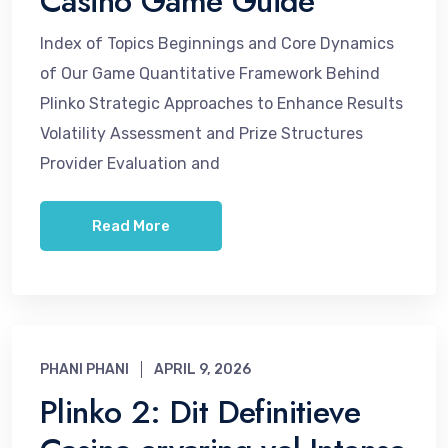
Casino Game Guide
Index of Topics Beginnings and Core Dynamics
of Our Game Quantitative Framework Behind
Plinko Strategic Approaches to Enhance Results
Volatility Assessment and Prize Structures
Provider Evaluation and
Read More
PHANI PHANI
APRIL 9, 2026
Plinko 2: Dit Definitieve