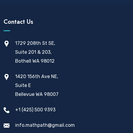
Contact Us
1729 208th St SE,
Suite 201 & 203,
Bothell WA 98012
1420 156th Ave NE,
Suite E
Bellevue WA 98007
+1 (425) 500 9393
info.mathpath@gmail.com