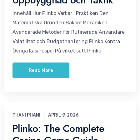
Uppbyggnad och Taktik
Innehåll Hur Plinko Verkar i Praktiken Den
Matematiska Grunden Bakom Mekaniken
Avancerade Metoder för Rutinerade Användare
Volatilitet och Budgethantering Plinko Kontra
Övriga Kasinospel På vilket sätt Plinko
Read More
PHANI PHANI
APRIL 9, 2026
Plinko: The Complete