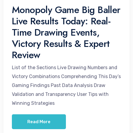
Monopoly Game Big Baller
Live Results Today: Real-
Time Drawing Events,
Victory Results & Expert
Review
List of the Sections Live Drawing Numbers and
Victory Combinations Comprehending This Day’s
Gaming Findings Past Data Analysis Draw
Validation and Transparency User Tips with
Winning Strategies
Read More