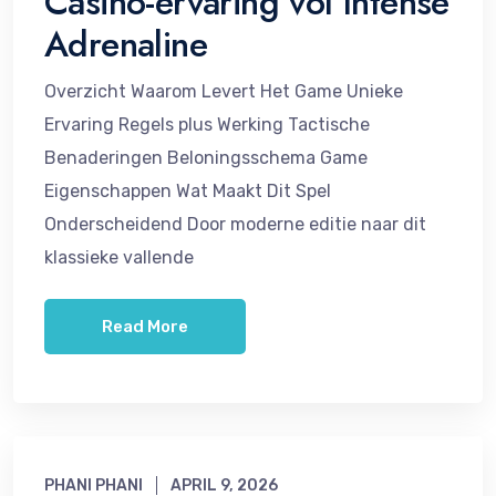
Casino-ervaring vol Intense
Adrenaline
Overzicht Waarom Levert Het Game Unieke
Ervaring Regels plus Werking Tactische
Benaderingen Beloningsschema Game
Eigenschappen Wat Maakt Dit Spel
Onderscheidend Door moderne editie naar dit
klassieke vallende
Read More
PHANI PHANI
APRIL 9, 2026