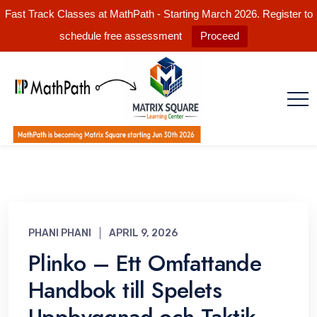
Fast Track Classes at MathPath - Starting March 2026. Register to
schedule free assessment
Proceed
PHANI PHANI
APRIL 9, 2026
Plinko – Ett Omfattande
Handbok till Spelets