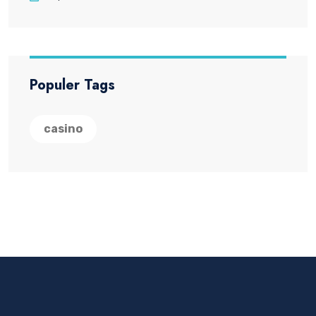
Populer Tags
casino