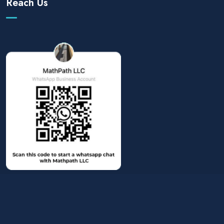
Reach Us