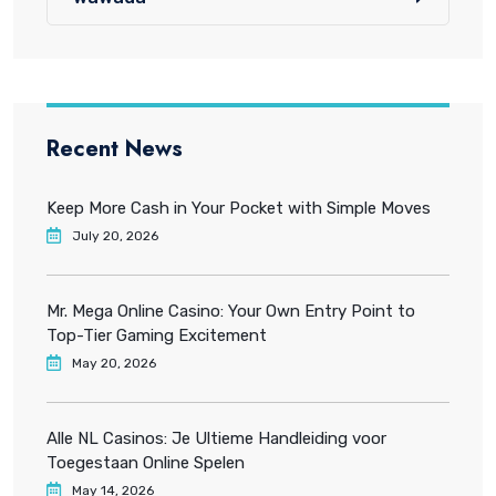
Recent News
Keep More Cash in Your Pocket with Simple Moves
July 20, 2026
Mr. Mega Online Casino: Your Own Entry Point to
Top-Tier Gaming Excitement
May 20, 2026
Alle NL Casinos: Je Ultieme Handleiding voor
Toegestaan Online Spelen
May 14, 2026